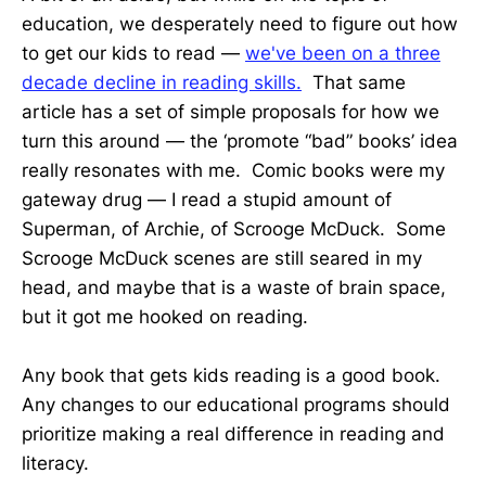
education, we desperately need to figure out how
to get our kids to read —
we've been on a three
decade decline in reading skills.
That same
article has a set of simple proposals for how we
turn this around — the ‘promote “bad” books’ idea
really resonates with me. Comic books were my
gateway drug — I read a stupid amount of
Superman, of Archie, of Scrooge McDuck. Some
Scrooge McDuck scenes are still seared in my
head, and maybe that is a waste of brain space,
but it got me hooked on reading.
Any book that gets kids reading is a good book.
Any changes to our educational programs should
prioritize making a real difference in reading and
literacy.