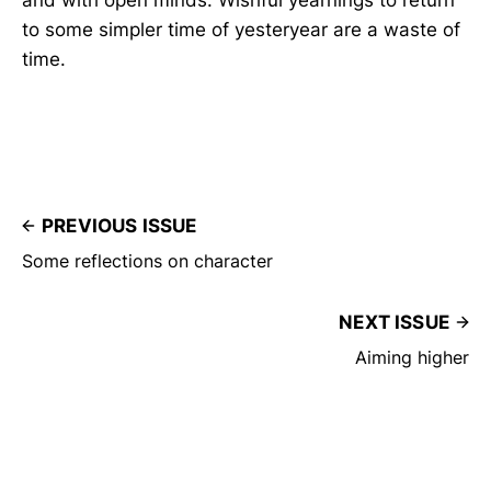
to some simpler time of yesteryear are a waste of
time.
PREVIOUS ISSUE
Some reflections on character
NEXT ISSUE
Aiming higher