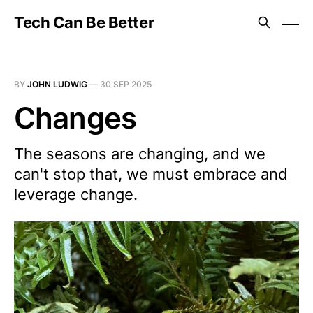
Tech Can Be Better
BY
JOHN LUDWIG
—
30 SEP 2025
Changes
The seasons are changing, and we
can't stop that, we must embrace and
leverage change.