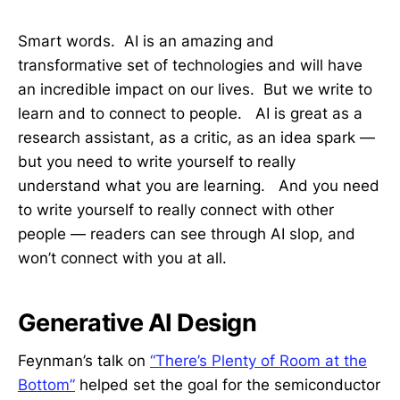
Smart words. AI is an amazing and
transformative set of technologies and will have
an incredible impact on our lives. But we write to
learn and to connect to people. AI is great as a
research assistant, as a critic, as an idea spark —
but you need to write yourself to really
understand what you are learning. And you need
to write yourself to really connect with other
people — readers can see through AI slop, and
won’t connect with you at all.
Generative AI Design
Feynman’s talk on
“There’s Plenty of Room at the
Bottom”
helped set the goal for the semiconductor