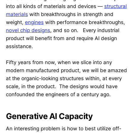
into all kinds of materials and devices —
structural
materials
with breakthroughs in strength and
weight,
engines
with performance breakthroughs,
novel chip designs
, and so on. Every industrial
product will benefit from and require AI design
assistance.
Fifty years from now, when we slice into any
modern manufactured product, we will be amazed
at the organic-looking structures within, at every
scale, in the product. The designs would have
confounded the engineers of a century ago.
Generative AI Capacity
An interesting problem is how to best utilize off-