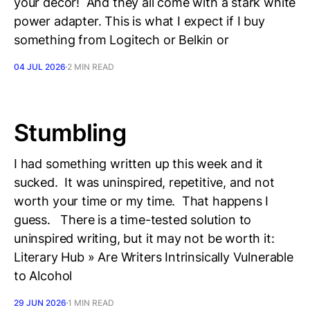
your decor! And they all come with a stark white
power adapter. This is what I expect if I buy
something from Logitech or Belkin or
04 JUL 2026
2 MIN READ
Stumbling
I had something written up this week and it
sucked. It was uninspired, repetitive, and not
worth your time or my time. That happens I
guess. There is a time-tested solution to
uninspired writing, but it may not be worth it:
Literary Hub » Are Writers Intrinsically Vulnerable
to Alcohol
29 JUN 2026
1 MIN READ