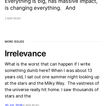
Everything is big, has massive impact,
is changing everything. And
2 MIN READ
MORE ISSUES
Irrelevance
What is the worst that can happen if I write
something dumb here? When I was about 13
years old, I sat out one summer night looking up
at the stars and the Milky Way. The vastness of
the universe really hit home. I saw thousands of
stars and the
30 JUL 2026
6 MIN READ