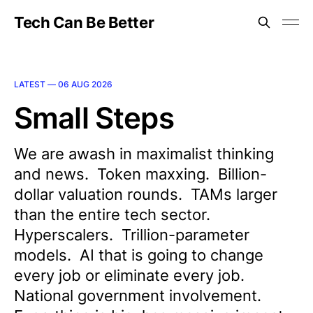
Tech Can Be Better
LATEST —
06 AUG 2026
Small Steps
We are awash in maximalist thinking
and news. Token maxxing. Billion-
dollar valuation rounds. TAMs larger
than the entire tech sector.
Hyperscalers. Trillion-parameter
models. AI that is going to change
every job or eliminate every job.
National government involvement.