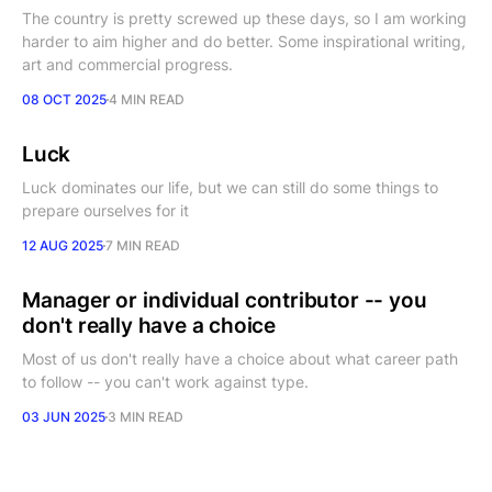
The country is pretty screwed up these days, so I am working
harder to aim higher and do better. Some inspirational writing,
art and commercial progress.
08 OCT 2025
4 MIN READ
Luck
Luck dominates our life, but we can still do some things to
prepare ourselves for it
12 AUG 2025
7 MIN READ
Manager or individual contributor -- you
don't really have a choice
Most of us don't really have a choice about what career path
to follow -- you can't work against type.
03 JUN 2025
3 MIN READ