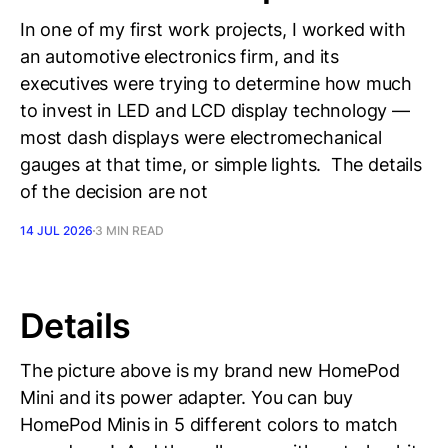
In one of my first work projects, I worked with
an automotive electronics firm, and its
executives were trying to determine how much
to invest in LED and LCD display technology —
most dash displays were electromechanical
gauges at that time, or simple lights. The details
of the decision are not
14 JUL 2026
3 MIN READ
Details
The picture above is my brand new HomePod
Mini and its power adapter. You can buy
HomePod Minis in 5 different colors to match