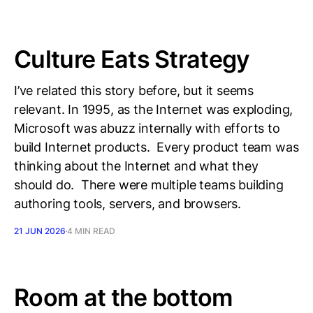
Culture Eats Strategy
I’ve related this story before, but it seems
relevant. In 1995, as the Internet was exploding,
Microsoft was abuzz internally with efforts to
build Internet products. Every product team was
thinking about the Internet and what they
should do. There were multiple teams building
authoring tools, servers, and browsers.
21 JUN 2026
4 MIN READ
Room at the bottom