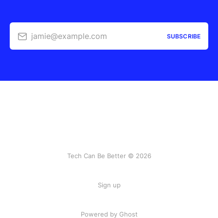
jamie@example.com
SUBSCRIBE
Tech Can Be Better © 2026
Sign up
Powered by Ghost