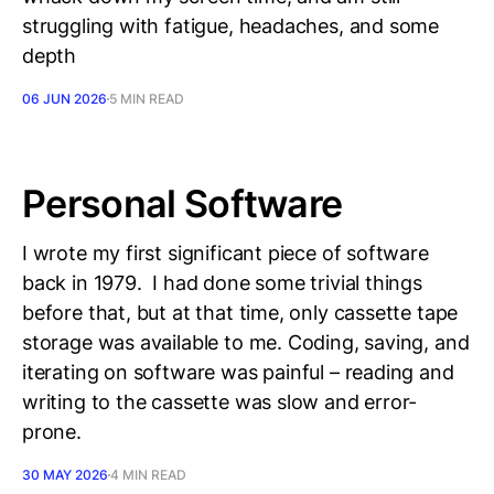
struggling with fatigue, headaches, and some
depth
06 JUN 2026
5 MIN READ
Personal Software
I wrote my first significant piece of software
back in 1979. I had done some trivial things
before that, but at that time, only cassette tape
storage was available to me. Coding, saving, and
iterating on software was painful – reading and
writing to the cassette was slow and error-
prone.
30 MAY 2026
4 MIN READ