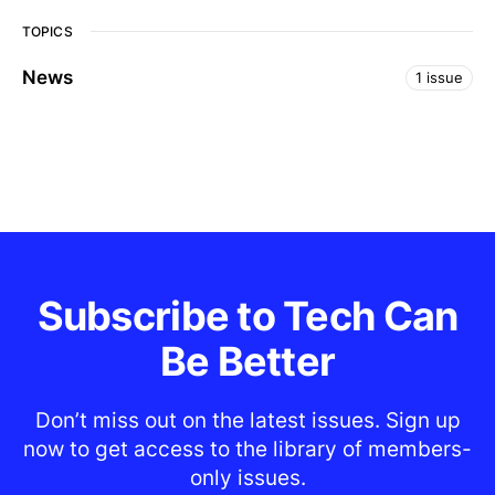
TOPICS
News
1 issue
Subscribe to Tech Can
Be Better
Don’t miss out on the latest issues. Sign up
now to get access to the library of members-
only issues.