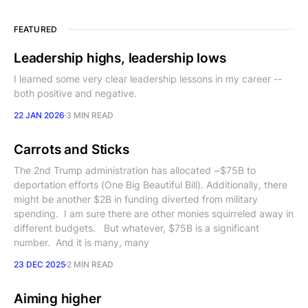
FEATURED
Leadership highs, leadership lows
I learned some very clear leadership lessons in my career --
both positive and negative.
22 JAN 2026
3 MIN READ
Carrots and Sticks
The 2nd Trump administration has allocated ~$75B to
deportation efforts (One Big Beautiful Bill). Additionally, there
might be another $2B in funding diverted from military
spending. I am sure there are other monies squirreled away in
different budgets. But whatever, $75B is a significant
number. And it is many, many
23 DEC 2025
2 MIN READ
Aiming higher