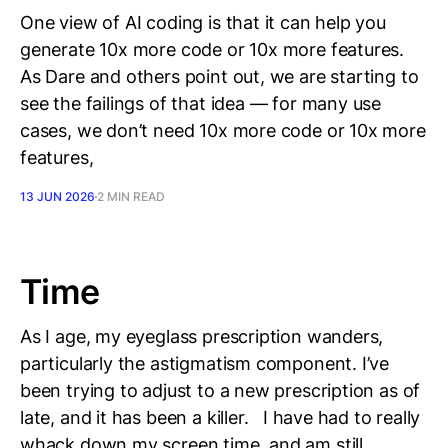
One view of AI coding is that it can help you
generate 10x more code or 10x more features.
As Dare and others point out, we are starting to
see the failings of that idea — for many use
cases, we don’t need 10x more code or 10x more
features,
13 JUN 2026
2 MIN READ
Time
As I age, my eyeglass prescription wanders,
particularly the astigmatism component. I’ve
been trying to adjust to a new prescription as of
late, and it has been a killer. I have had to really
whack down my screen time, and am still