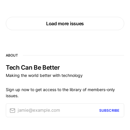
Load more issues
ABOUT
Tech Can Be Better
Making the world better with technology
Sign up now to get access to the library of members-only
issues.
jamie@example.com
SUBSCRIBE