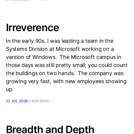
Irreverence
In the early 90s, I was leading a team in the
Systems Division at Microsoft working on a
version of Windows. The Microsoft campus in
those days was still pretty small; you could count
the buildings on two hands. The company was
growing very fast, with new employees showing
up
22 JUL 2026
3 MIN READ
Breadth and Depth