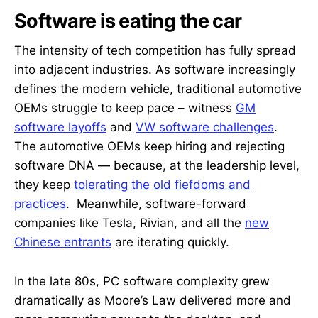
Software is eating the car
The intensity of tech competition has fully spread
into adjacent industries. As software increasingly
defines the modern vehicle, traditional automotive
OEMs struggle to keep pace – witness
GM
software layoffs
and
VW software challenges
.
The automotive OEMs keep hiring and rejecting
software DNA — because, at the leadership level,
they keep
tolerating the old fiefdoms and
practices
. Meanwhile, software-forward
companies like Tesla, Rivian, and all the
new
Chinese entrants
are iterating quickly.
In the late 80s, PC software complexity grew
dramatically as Moore’s Law delivered more and