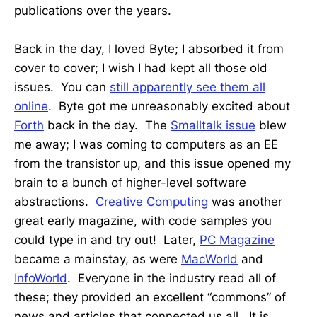
publications over the years.
Back in the day, I loved Byte; I absorbed it from
cover to cover; I wish I had kept all those old
issues. You can
still apparently see them all
online
. Byte got me unreasonably excited about
Forth
back in the day. The
Smalltalk issue
blew
me away; I was coming to computers as an EE
from the transistor up, and this issue opened my
brain to a bunch of higher-level software
abstractions.
Creative Computing
was another
great early magazine, with code samples you
could type in and try out! Later,
PC Magazine
became a mainstay, as were
MacWorld
and
InfoWorld
. Everyone in the industry read all of
these; they provided an excellent “commons” of
news and articles that connected us all. It is