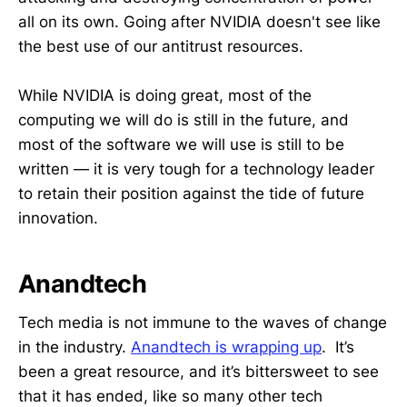
all on its own. Going after NVIDIA doesn't see like
the best use of our antitrust resources.
While NVIDIA is doing great, most of the
computing we will do is still in the future, and
most of the software we will use is still to be
written — it is very tough for a technology leader
to retain their position against the tide of future
innovation.
Anandtech
Tech media is not immune to the waves of change
in the industry.
Anandtech is wrapping up
. It’s
been a great resource, and it’s bittersweet to see
that it has ended, like so many other tech