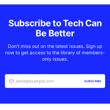
Subscribe to Tech Can
Be Better
Don’t miss out on the latest issues. Sign up
now to get access to the library of members-
only issues.
jamie@example.com
SUBSCRIBE