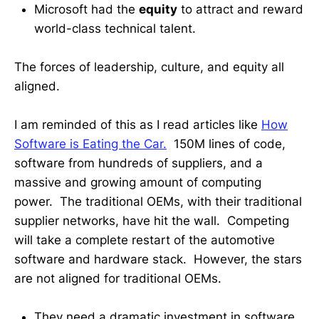
Microsoft had the
equity
to attract and reward
world-class technical talent.
The forces of leadership, culture, and equity all
aligned.
I am reminded of this as I read articles like
How
Software is Eating the Car.
150M lines of code,
software from hundreds of suppliers, and a
massive and growing amount of computing
power. The traditional OEMs, with their traditional
supplier networks, have hit the wall. Competing
will take a complete restart of the automotive
software and hardware stack. However, the stars
are not aligned for traditional OEMs.
They need a dramatic investment in software