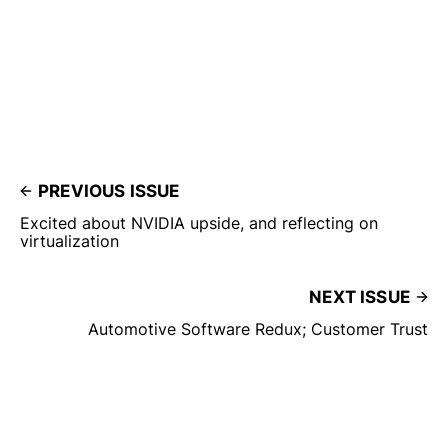
PREVIOUS ISSUE
Excited about NVIDIA upside, and reflecting on
virtualization
NEXT ISSUE
Automotive Software Redux; Customer Trust