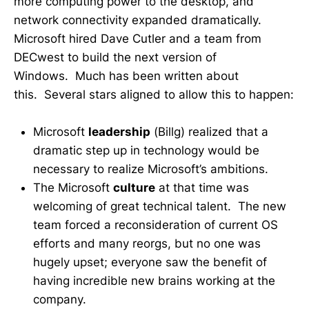
more computing power to the desktop, and
network connectivity expanded dramatically.
Microsoft hired Dave Cutler and a team from
DECwest to build the next version of
Windows. Much has been written about
this. Several stars aligned to allow this to happen:
Microsoft
leadership
(Billg) realized that a
dramatic step up in technology would be
necessary to realize Microsoft’s ambitions.
The Microsoft
culture
at that time was
welcoming of great technical talent. The new
team forced a reconsideration of current OS
efforts and many reorgs, but no one was
hugely upset; everyone saw the benefit of
having incredible new brains working at the
company.