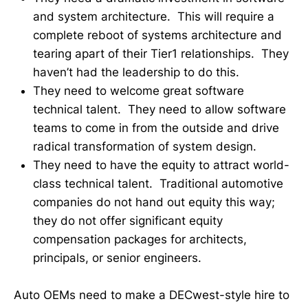
and system architecture. This will require a
complete reboot of systems architecture and
tearing apart of their Tier1 relationships. They
haven’t had the leadership to do this.
They need to welcome great software
technical talent. They need to allow software
teams to come in from the outside and drive
radical transformation of system design.
They need to have the equity to attract world-
class technical talent. Traditional automotive
companies do not hand out equity this way;
they do not offer significant equity
compensation packages for architects,
principals, or senior engineers.
Auto OEMs need to make a DECwest-style hire to