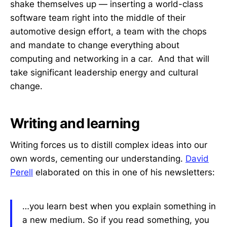
shake themselves up — inserting a world-class
software team right into the middle of their
automotive design effort, a team with the chops
and mandate to change everything about
computing and networking in a car. And that will
take significant leadership energy and cultural
change.
Writing and learning
Writing forces us to distill complex ideas into our
own words, cementing our understanding.
David
Perell
elaborated on this in one of his newsletters:
…you learn best when you explain something in
a new medium. So if you read something, you