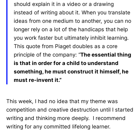
should explain it in a video or a drawing
instead of writing about it. When you translate
ideas from one medium to another, you can no
longer rely on a lot of the handicaps that help
you work faster but ultimately inhibit learning.
This quote from Piaget doubles as a core
principle of the company: “
The essential thing
is that in order for a child to understand
something, he must construct it himself, he
must re-invent it.”
This week, I had no idea that my theme was
competition and creative destruction until I started
writing and thinking more deeply. I recommend
writing for any committed lifelong learner.