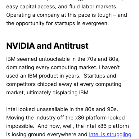
easy capital access, and fluid labor markets.
Operating a company at this pace is tough – and
the opportunity for startups is evergreen.
NVIDIA and Antitrust
IBM seemed untouchable in the 70s and 80s,
dominating every computing market. I haven’t
used an IBM product in years. Startups and
competitors chipped away at every computing
market, ultimately displacing IBM.
Intel looked unassailable in the 80s and 90s.
Moving the industry off the x86 platform looked
impossible. And now, well, the Intel x86 platform
is losing ground everywhere and
Intel is struggling