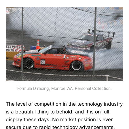
Formula D racing, Monroe WA. Personal Collection.
The level of competition in the technology industry
is a beautiful thing to behold, and it is on full
display these days. No market position is ever
secure due to rapid technology advancements,