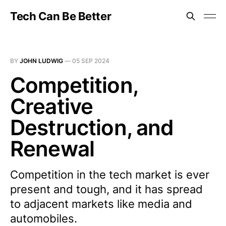
Tech Can Be Better
BY
JOHN LUDWIG
—
05 SEP 2024
Competition,
Creative
Destruction, and
Renewal
Competition in the tech market is ever
present and tough, and it has spread
to adjacent markets like media and
automobiles.