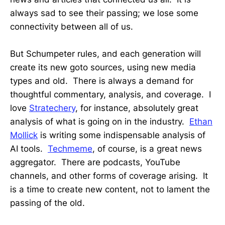
always sad to see their passing; we lose some
connectivity between all of us.
But Schumpeter rules, and each generation will
create its new goto sources, using new media
types and old. There is always a demand for
thoughtful commentary, analysis, and coverage. I
love
Stratechery
, for instance, absolutely great
analysis of what is going on in the industry.
Ethan
Mollick
is writing some indispensable analysis of
AI tools.
Techmeme
, of course, is a great news
aggregator. There are podcasts, YouTube
channels, and other forms of coverage arising. It
is a time to create new content, not to lament the
passing of the old.