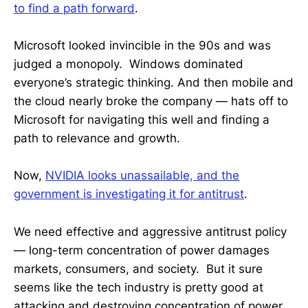
to find a path forward
.
Microsoft looked invincible in the 90s and was
judged a monopoly. Windows dominated
everyone’s strategic thinking. And then mobile and
the cloud nearly broke the company — hats off to
Microsoft for navigating this well and finding a
path to relevance and growth.
Now,
NVIDIA looks unassailable, and the
government is investigating it for antitrust
.
We need effective and aggressive antitrust policy
— long-term concentration of power damages
markets, consumers, and society. But it sure
seems like the tech industry is pretty good at
attacking and destroying concentration of power